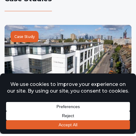
Case Study
Case Study – Vida House