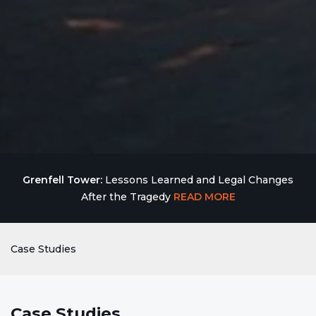
Grenfell Tower:
Lessons Learned and Legal Changes
After the Tragedy
READ MORE
Case Studies
Case Studies