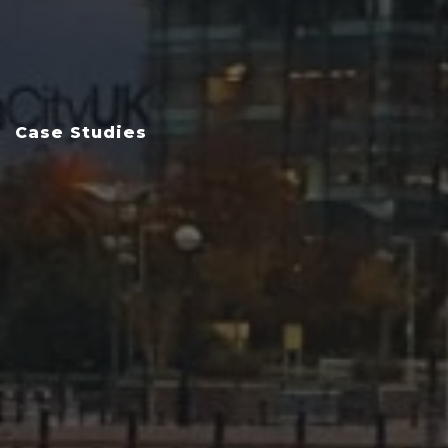
Case Studies