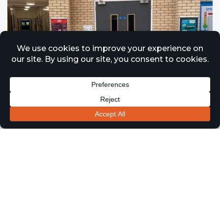
Fire Door Installation & Maintenance