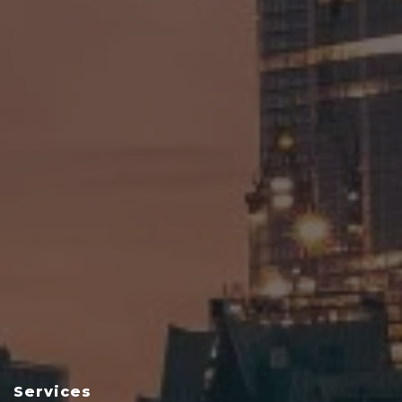
Services