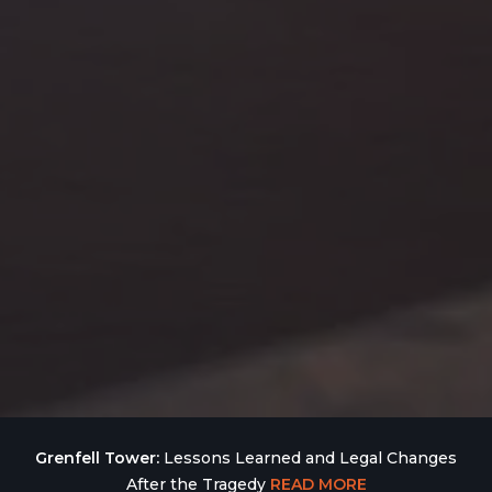
Grenfell Tower:
Lessons Learned and Legal Changes
After the Tragedy
READ MORE