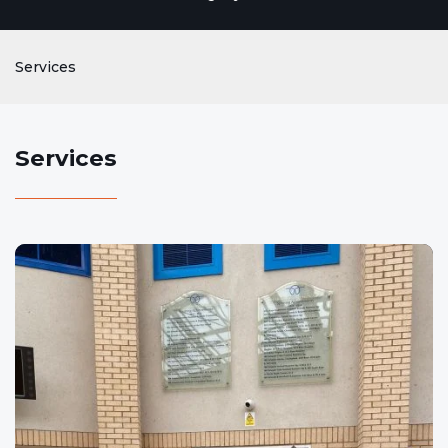
Services
Services