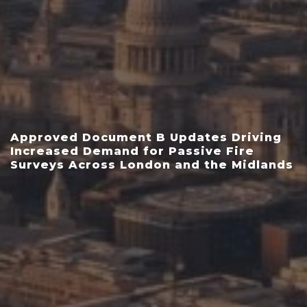
Approved Document B Updates Driving
Increased Demand for Passive Fire
Surveys Across London and the Midlands