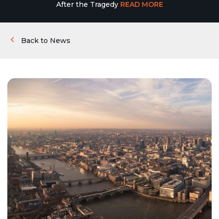
After the Tragedy
READ MORE
Back to News