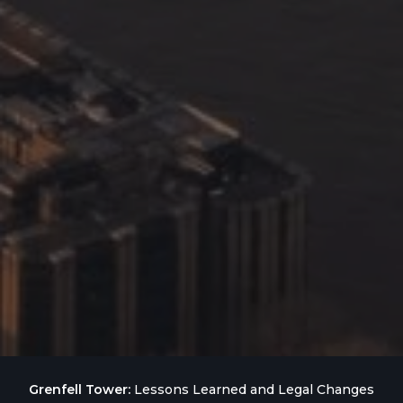
Grenfell Tower:
Lessons Learned and Legal Changes