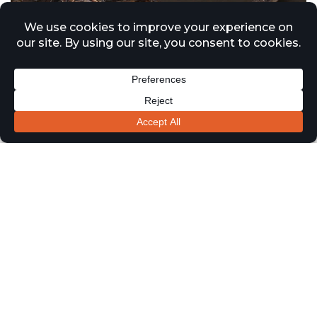
Approved Document B Updates
Driving Increased Demand for
Passive Fire Surveys Across
London and the Midlands
1 January 2026
News
Recent updates to Approved Document B and ongoing
regulatory reform under the Building Safety Act are
continuing to drive significant demand for passive fire
protection surveys across residential, healthcare, and
commercial buildings throughout London and the