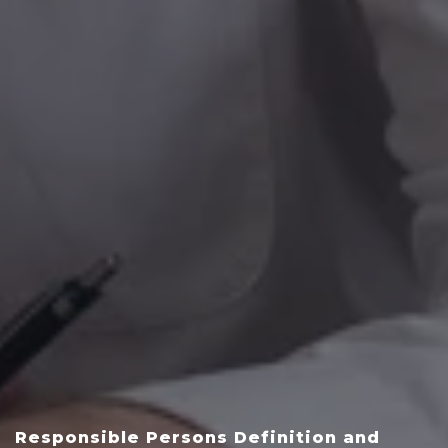
Responsible Persons Definition and