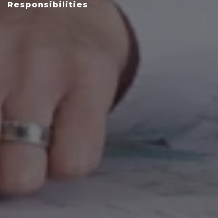
Responsibilities