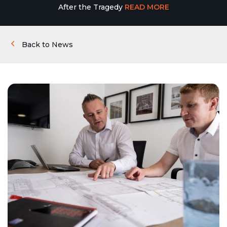
After the Tragedy
READ MORE
Back to News