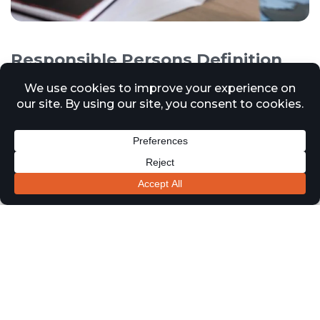
Responsible Persons Definition
and Responsibilities
12 March 2025
News
In accordance with the Regulatory Reform of (Fire Safety)
Order 2005, a Responsible Person refers to an individual
or entity who has legal responsibilities for ensuring fire
safety within a non-domestic premises in the United
Kingdom. This order applies to various types of
properties and workplaces, excluding private homes.
The Responsible Person’s duties include