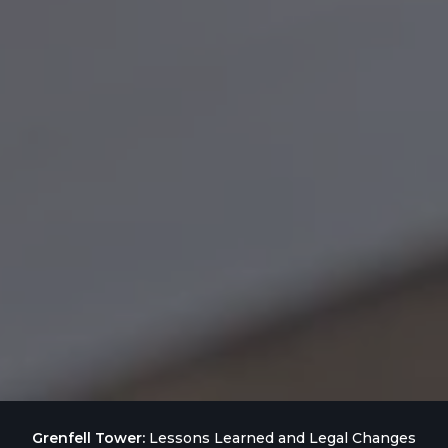
Grenfell Tower:
Lessons Learned and Legal Changes